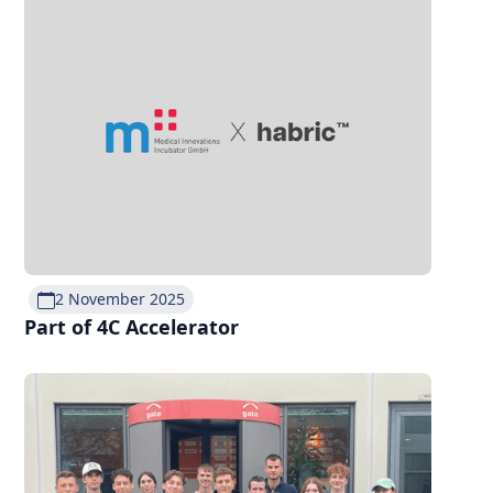
2 November 2025
Part of 4C Accelerator