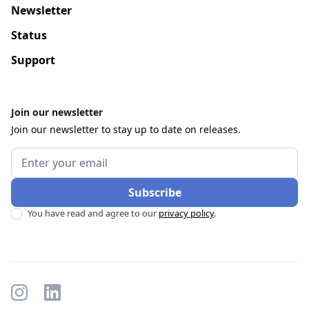
Newsletter
Status
Support
Join our newsletter
Join our newsletter to stay up to date on releases.
You have read and agree to our
privacy policy
.