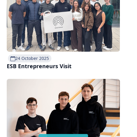
24 October 2025
ESB Entrepreneurs Visit