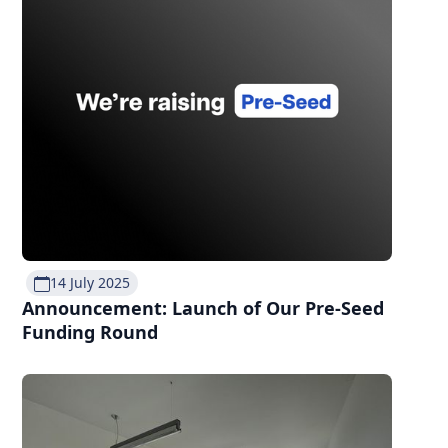
14 July 2025
Announcement: Launch of Our Pre-Seed
Funding Round