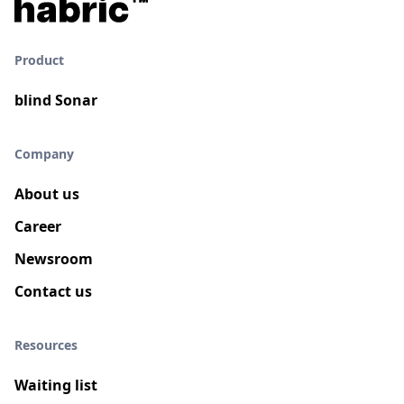
Product
blind Sonar
Company
About us
Career
Newsroom
Contact us
Resources
Waiting list