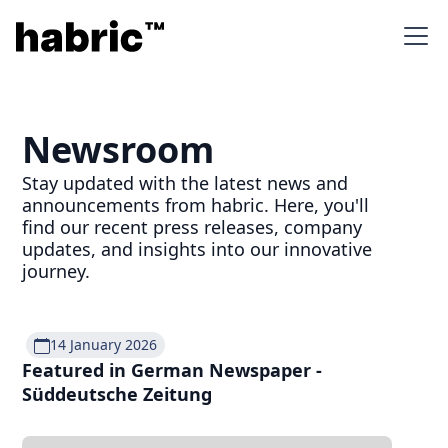
Newsroom
Stay updated with the latest news and
announcements from habric. Here, you'll
find our recent press releases, company
updates, and insights into our innovative
journey.
14 January 2026
Featured in German Newspaper -
Süddeutsche Zeitung