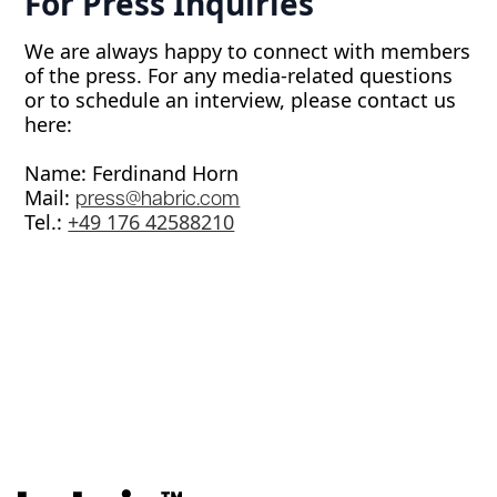
For Press Inquiries
We are always happy to connect with members
of the press. For any media-related questions
or to schedule an interview, please contact us
here:
Name: Ferdinand Horn
Mail:
press@habric.com
Tel.: ‭
+49 176 42588210‬