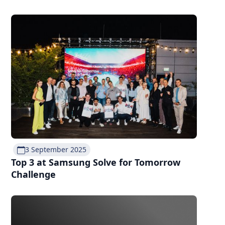
3 September 2025
Top 3 at Samsung Solve for Tomorrow
Challenge