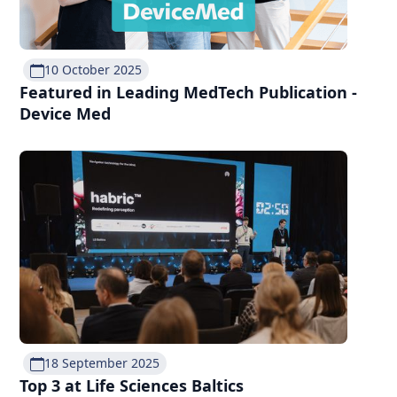
10 October 2025
Featured in Leading MedTech Publication -
Device Med
18 September 2025
Top 3 at Life Sciences Baltics