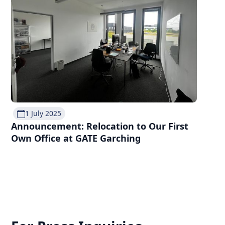
1 July 2025
Announcement: Relocation to Our First
Own Office at GATE Garching