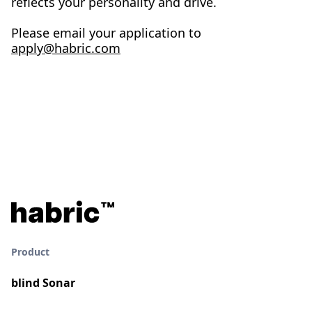
reflects your personality and drive.
Please email your application to
apply@habric.com
Product
blind Sonar