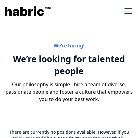
We’re hiring!
We’re looking for talented
people
Our philosophy is simple - hire a team of diverse,
passionate people and foster a culture that empowers
you to do your best work.
There are currently no positions available. However, if you