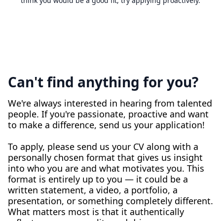
think you would be a good fit, try applying proactively.
Can't find anything for you?
We're always interested in hearing from talented
people. If you're passionate, proactive and want
to make a difference, send us your application!
To apply, please send us your CV along with a
personally chosen format that gives us insight
into who you are and what motivates you. This
format is entirely up to you — it could be a
written statement, a video, a portfolio, a
presentation, or something completely different.
What matters most is that it authentically