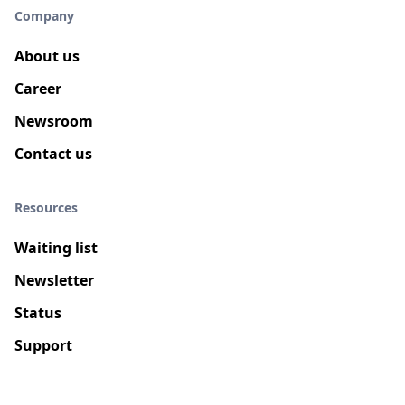
Company
About us
Career
Newsroom
Contact us
Resources
Waiting list
Newsletter
Status
Support