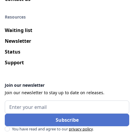
Resources
Waiting list
Newsletter
Status
Support
Join our newsletter
Join our newsletter to stay up to date on releases.
You have read and agree to our
privacy policy
.