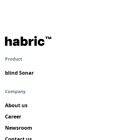
Product
blind Sonar
Company
About us
Career
Newsroom
Contact us