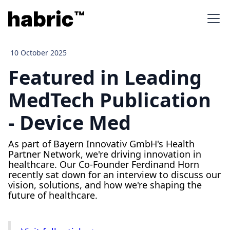
10 October 2025
Featured in Leading
MedTech Publication
- Device Med
As part of Bayern Innovativ GmbH's Health
Partner Network, we're driving innovation in
healthcare. Our Co-Founder Ferdinand Horn
recently sat down for an interview to discuss our
vision, solutions, and how we're shaping the
future of healthcare.