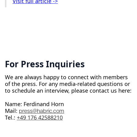
Visit full article ->
For Press Inquiries
We are always happy to connect with members
of the press. For any media-related questions or
to schedule an interview, please contact us here:
Name: Ferdinand Horn
Mail:
press@habric.com
Tel.: ‭
+49 176 42588210‬